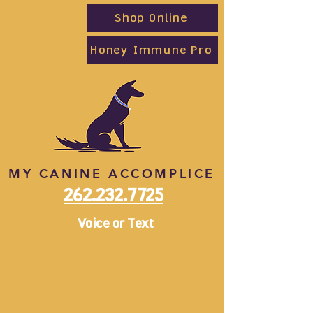
Shop Online
Honey Immune Pro
MY CANINE ACCOMPLICE
262.232.7725
Voice or Text