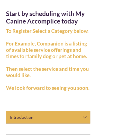
Start by scheduling with My
Canine Accomplice today
To Register Select a Category below.
For Example, Companion is a listing
of available service offerings and
times for family dog or pet at home.
Then select the service and time you
would like.
We look forward to seeing you soon.
Introduction