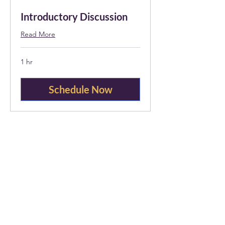
Introductory Discussion
Read More
1 hr
Schedule Now