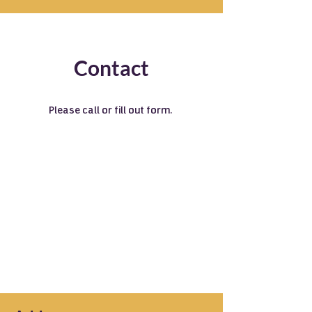
Contact
Please call or fill out form.