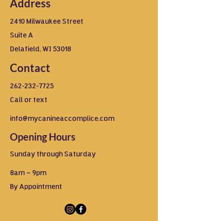
Address
2410 Milwaukee Street
Suite A
Delafield, WI 53018
Contact
262-232-7725
Call or text
info@mycanineaccomplice.com
Opening Hours
Sunday through Saturday
8am – 9pm
By Appointment