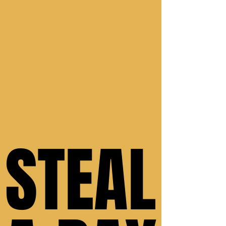
STEAL
STEAL