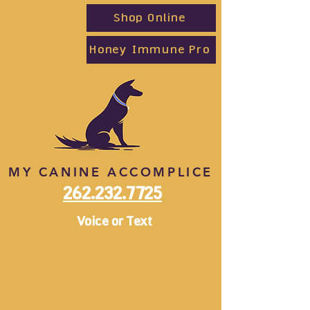
Shop Online
Honey Immune Pro
MY CANINE ACCOMPLICE
262.232.7725
Voice or Text