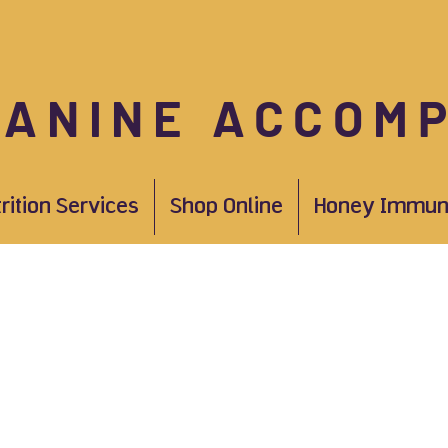
CANINE ACCOM
trition Services
Shop Online
Honey Immun