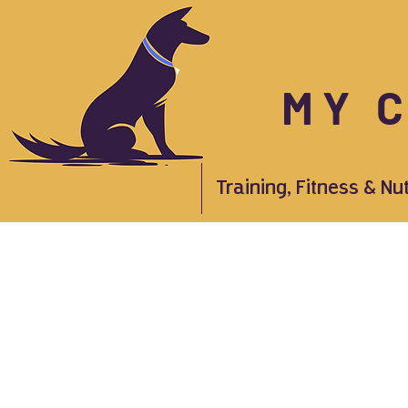
MY 
Training, Fitness & Nu
Store
/
Apothecary