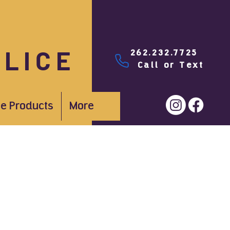
PLICE
262.232.7725
Call or Text
e Products
More