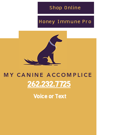
Shop Online
Honey Immune Pro
MY CANINE ACCOMPLICE
262.232.7725
Voice or Text