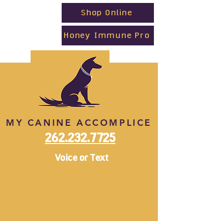
Shop Online
Honey Immune Pro
MY CANINE ACCOMPLICE
262.232.7725
Voice or Text