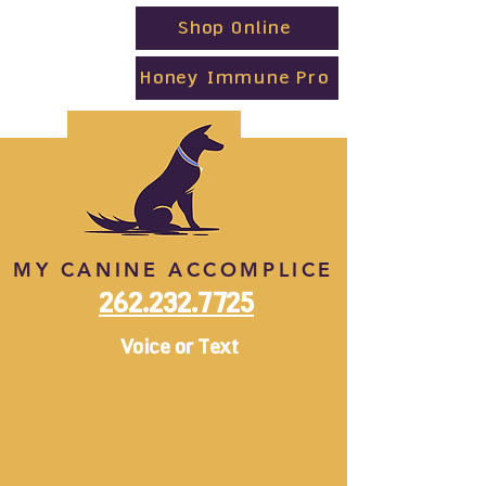
Shop Online
Honey Immune Pro
MY CANINE ACCOMPLICE
262.232.7725
Voice or Text