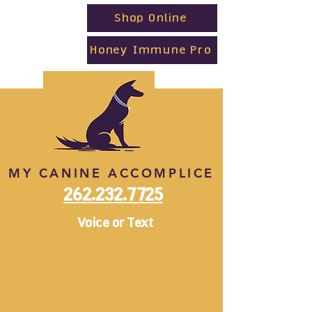
Shop Online
Honey Immune Pro
MY CANINE ACCOMPLICE
262.232.7725
Voice or Text