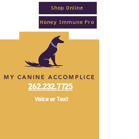
Shop Online
Honey Immune Pro
MY CANINE ACCOMPLICE
262.232.7725
Voice or Text