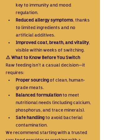
key to immunity and mood 
regulation.
Reduced allergy symptoms
, thanks 
to limited ingredients and no 
artificial additives.
Improved coat, breath, and vitality
, 
visible within weeks of switching.
⚠️ What to Know Before You Switch
Raw feeding isn’t a casual decision—it 
requires:
Proper sourcing
 of clean, human-
grade meats.
Balanced formulation
 to meet 
nutritional needs (including calcium, 
phosphorus, and trace minerals).
Safe handling
 to avoid bacterial 
contamination.
We recommend starting with a trusted 