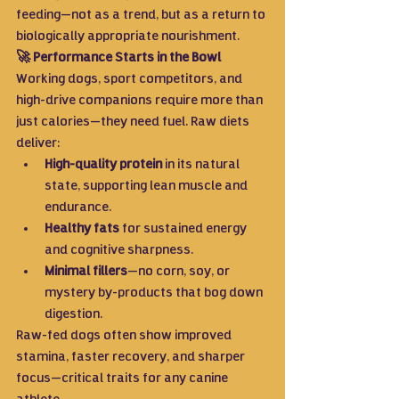
feeding—not as a trend, but as a return to 
biologically appropriate nourishment.
🚀 Performance Starts in the Bowl
Working dogs, sport competitors, and 
high-drive companions require more than 
just calories—they need fuel. Raw diets 
deliver:
High-quality protein
 in its natural 
state, supporting lean muscle and 
endurance.
Healthy fats
 for sustained energy 
and cognitive sharpness.
Minimal fillers
—no corn, soy, or 
mystery by-products that bog down 
digestion.
Raw-fed dogs often show improved 
stamina, faster recovery, and sharper 
focus—critical traits for any canine 