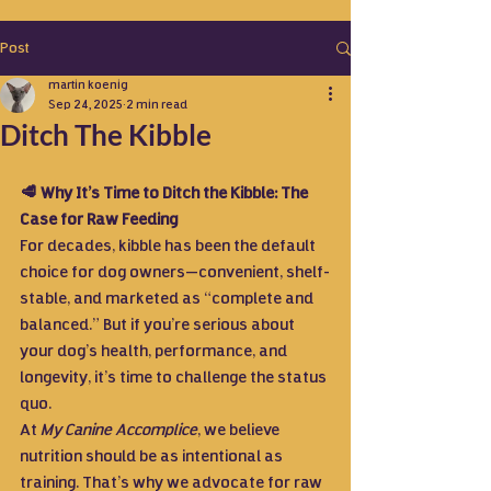
Post
martin koenig
Sep 24, 2025
2 min read
Ditch The Kibble
🥩 Why It’s Time to Ditch the Kibble: The 
Case for Raw Feeding
For decades, kibble has been the default 
choice for dog owners—convenient, shelf-
stable, and marketed as “complete and 
balanced.” But if you’re serious about 
your dog’s health, performance, and 
longevity, it’s time to challenge the status 
quo.
At 
My Canine Accomplice
, we believe 
nutrition should be as intentional as 
training. That’s why we advocate for raw 