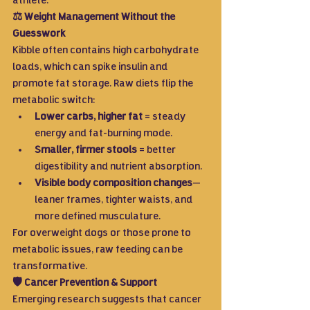
athlete.
⚖️ Weight Management Without the 
Guesswork
Kibble often contains high carbohydrate 
loads, which can spike insulin and 
promote fat storage. Raw diets flip the 
metabolic switch:
Lower carbs, higher fat
 = steady 
energy and fat-burning mode.
Smaller, firmer stools
 = better 
digestibility and nutrient absorption.
Visible body composition changes
—
leaner frames, tighter waists, and 
more defined musculature.
For overweight dogs or those prone to 
metabolic issues, raw feeding can be 
transformative.
🛡️ Cancer Prevention & Support
Emerging research suggests that cancer 