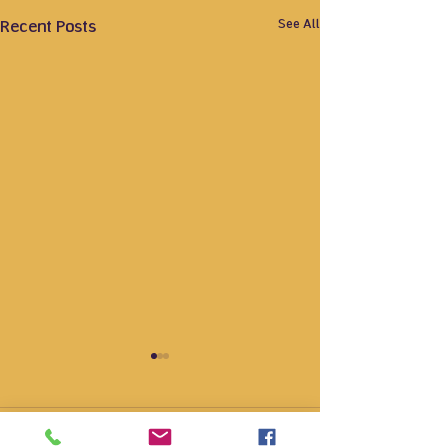
See All
Recent Posts
Comments