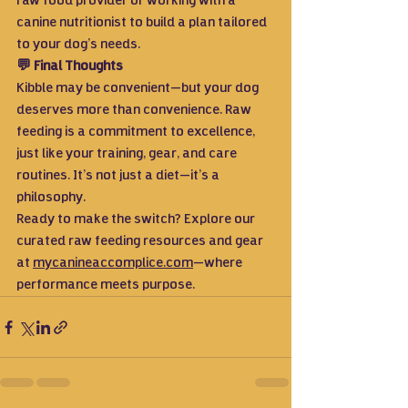
raw food provider or working with a 
canine nutritionist to build a plan tailored 
to your dog’s needs.
💬 Final Thoughts
Kibble may be convenient—but your dog 
deserves more than convenience. Raw 
feeding is a commitment to excellence, 
just like your training, gear, and care 
routines. It’s not just a diet—it’s a 
philosophy.
Ready to make the switch? Explore our 
curated raw feeding resources and gear 
at 
mycanineaccomplice.com
—where 
performance meets purpose.