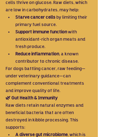
cells thrive on glucose. Raw diets, which 
are low in carbohydrates, may help:
Starve cancer cells
 by limiting their 
primary fuel source.
Support immune function
 with 
antioxidant-rich organ meats and 
fresh produce.
Reduce inflammation
, a known 
contributor to chronic disease.
For dogs battling cancer, raw feeding—
under veterinary guidance—can 
complement conventional treatments 
and improve quality of life.
🌿 Gut Health & Immunity
Raw diets retain natural enzymes and 
beneficial bacteria that are often 
destroyed in kibble processing. This 
supports:
A diverse gut microbiome
, which is 