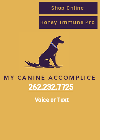
Shop Online
Honey Immune Pro
MY CANINE ACCOMPLICE
262.232.7725
Voice or Text