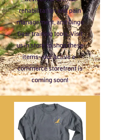
rehabilitation and pain
management, and Dingo
Gear training tools. Visit
us in store to shop these
items—our active e-
commerce storefront is
coming soon!