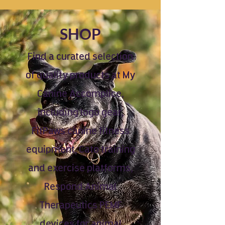
SHOP
Find a curated selection
of quality products at My
Canine Accomplice,
including logo gear,
FitPaws canine fitness
equipment, Cato training
and exercise platforms,
Respond Animal
Therapeutics PEMF
devices for animal