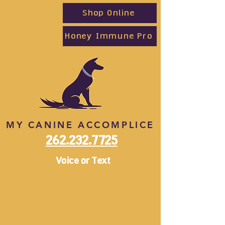
Shop Online
Honey Immune Pro
MY CANINE ACCOMPLICE
262.232.7725
Voice or Text