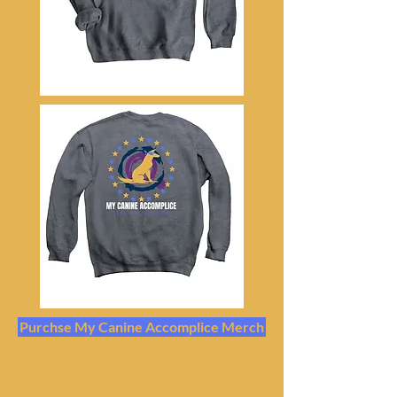
Purchse My Canine Accomplice Merch