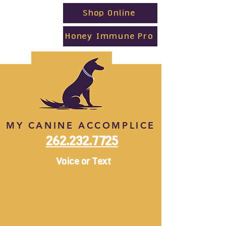
Shop Online
Honey Immune Pro
MY CANINE ACCOMPLICE
262.232.7725
Voice or Text