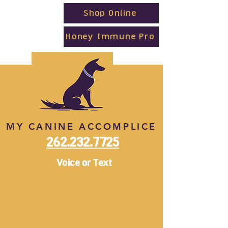
Shop Online
Honey Immune Pro
MY CANINE ACCOMPLICE
262.232.7725
Voice or Text