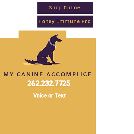
Shop Online
Honey Immune Pro
MY CANINE ACCOMPLICE
262.232.7725
Voice or Text